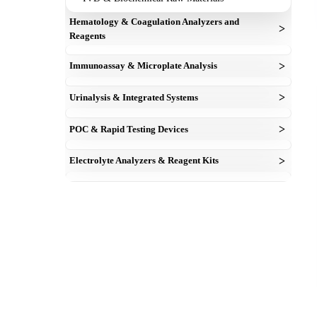
Hematology & Coagulation Analyzers and
>
Reagents
cell counter machine
>
Immunoassay & Microplate Analysis
Dry Hematology Reagents
elisa reagent kit
Mindray Compatible 3-Part Hematology Reagent
>
Urinalysis & Integrated Systems
Microplate Readers
Powder
urine analyzer
Microplate Washers
>
POC & Rapid Testing Devices
coagulation analyzer
urinalysis test strips
esr analyzer
blood gas analyzer
>
Electrolyte Analyzers & Reagent Kits
Electrolyte Analayzer
electrolyte kits