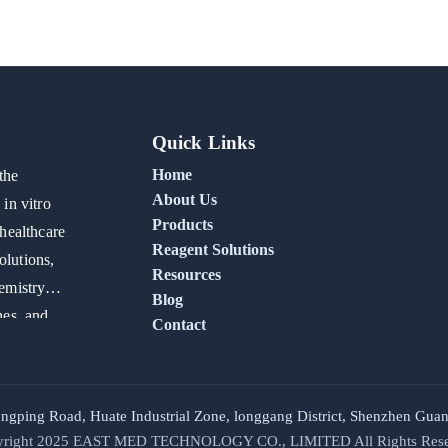
Quick Links
Home
the
About Us
in vitro
Products
healthcare
Reagent Solutions
olutions,
Resources
emistry
Blog
nes, and
Contact
ongping Road, Huate Industrial Zone, longgang District, Shenzhen G
right 2025
EAST MED TECHNOLOGY CO., LIMITED
All Rights Res