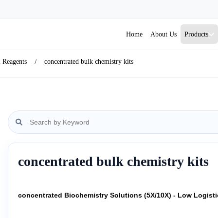
Home
About Us
Products
& Reagents
concentrated bulk chemistry kits
concentrated bulk chemistry kits
concentrated Biochemistry Solutions (5X/10X) - Low Logist