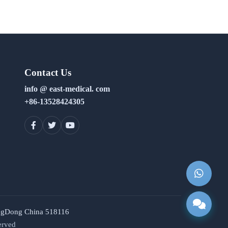
Contact Us
info @ east-medical. com
+86-13528424305
uangDong China 518116
erved