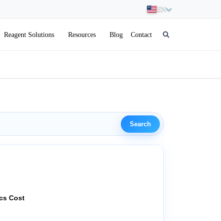
EN
Reagent Solutions
Resources
Blog
Contact
Search
ics Cost