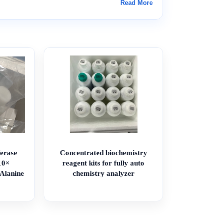
Read More
erase
Concentrated biochemistry
10×
reagent kits for fully auto
/Alanine
chemistry analyzer