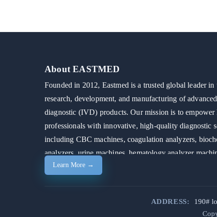
About EASTMED
Founded in 2012, Eastmed is a trusted global leader in 
research, development, and manufacturing of advanced 
diagnostic (IVD) products. Our mission is to empower 
professionals with innovative, high-quality diagnostic s
including CBC machines, coagulation analyzers, bioch
analyzers, urine machines, hematology analyzer machi
Learn More →
automated chemistry analyzers.
ADDRESS:
190# l
Copy