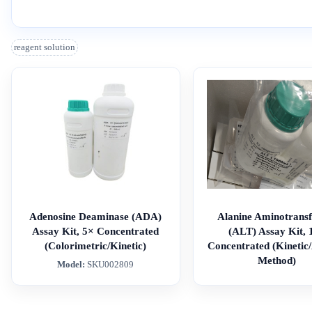
reagent solution
Adenosine Deaminase (ADA)
Alanine Aminotransf
Assay Kit, 5× Concentrated
(ALT) Assay Kit, 
(Colorimetric/Kinetic)
Concentrated (Kinetic
Method)
Model:
SKU002809