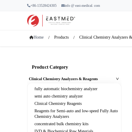
+86-13528424305
info @ east-medical. com
Home
Products
Clinical Chemistry Analyzers 
Product Category
Clinical Chemistry Analyzers & Reagents
>
fully automatic biochemistry analyzer
semi auto chemistry analyzer
Clinical Chemistry Reagents
Reagents for Semi-auto and low-speed Fully Auto
Chemistry Analyzers
concentrated bulk chemistry kits
IVD & Biochemical Raw Materials