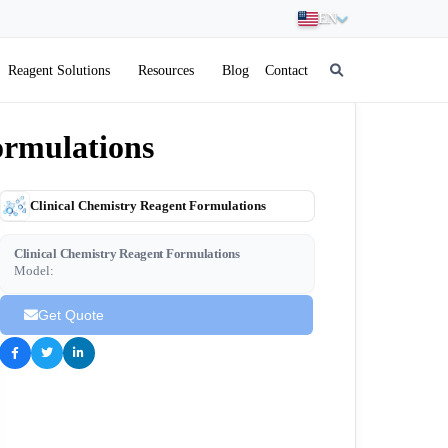
EN
Reagent Solutions
Resources
Blog
Contact
ormulations
Clinical Chemistry Reagent Formulations
Clinical Chemistry Reagent Formulations
Model:
Get Quote