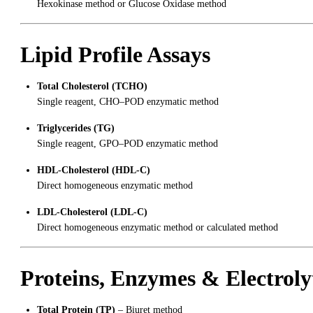
Hexokinase method or Glucose Oxidase method
Lipid Profile Assays
Total Cholesterol (TCHO)
Single reagent, CHO–POD enzymatic method
Triglycerides (TG)
Single reagent, GPO–POD enzymatic method
HDL-Cholesterol (HDL-C)
Direct homogeneous enzymatic method
LDL-Cholesterol (LDL-C)
Direct homogeneous enzymatic method or calculated method
Proteins, Enzymes & Electroly
Total Protein (TP)
– Biuret method