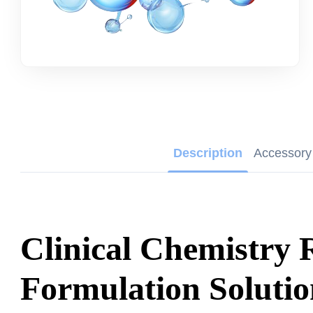
Description
Accessory
Clinical Chemistry 
Formulation Solutio