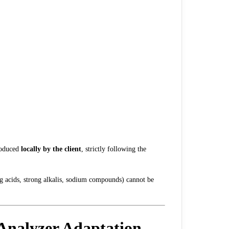
roduced
locally by the client
, strictly following the
ong acids, strong alkalis, sodium compounds) cannot be
Analyzer Adaptation