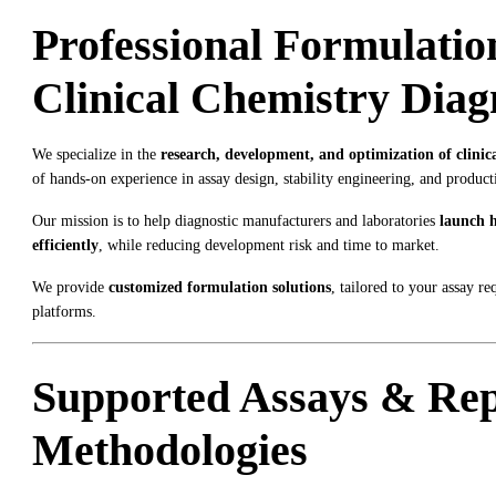
Professional Formulatio
Clinical Chemistry Diag
We specialize in the
research, development, and optimization of clinic
of hands-on experience in assay design, stability engineering, and product
Our mission is to help diagnostic manufacturers and laboratories
launch h
efficiently
, while reducing development risk and time to market.
We provide
customized formulation solutions
, tailored to your assay r
platforms.
Supported Assays & Rep
Methodologies