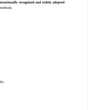
ternationally recognized and widely adopted
 methods.
de)