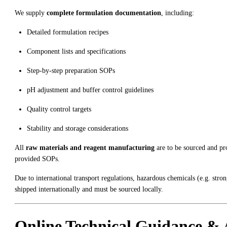
We supply
complete formulation documentation
, including:
Detailed formulation recipes
Component lists and specifications
Step-by-step preparation SOPs
pH adjustment and buffer control guidelines
Quality control targets
Stability and storage considerations
All
raw materials and reagent manufacturing
are to be sourced and p
provided SOPs.
Due to international transport regulations, hazardous chemicals (e.g. str
shipped internationally and must be sourced locally.
Online Technical Guidance & 