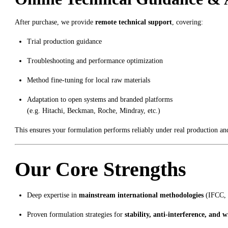
After purchase, we provide
remote technical support
, covering:
Trial production guidance
Troubleshooting and performance optimization
Method fine-tuning for local raw materials
Adaptation to open systems and branded platforms
(e.g. Hitachi, Beckman, Roche, Mindray, etc.)
This ensures your formulation performs reliably under real production an
Our Core Strengths
Deep expertise in
mainstream international methodologies
(IFCC, 
Proven formulation strategies for
stability, anti-interference, and w