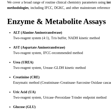
We cover a broad range of routine clinical chemistry parameters using
in
methodologies
, including IFCC, DGKC, and other mainstream reference
Enzyme & Metabolite Assays
ALT (Alanine Aminotransferase)
Two-reagent system (4:1), Tris buffer, NADH kinetic method
AST (Aspartate Aminotransferase)
Two-reagent system, IFCC-recommended method
Urea (UREA)
Two-reagent system, Urease–GLDH kinetic method
Creatinine (CRE)
Enzymatic method (Creatininase–Creatinase–Sarcosine Oxidase casca
Uric Acid (UA)
Two-reagent system, Uricase–Peroxidase Trinder endpoint method
Glucose (GLU)