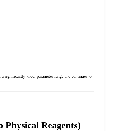
s a significantly wider parameter range and continues to
 Physical Reagents)