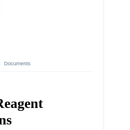
Documents
Reagent
ns