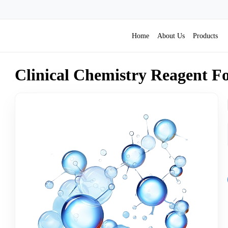
& Reagents
Home
About Us
Products
Clinical Chemistry Reagent F