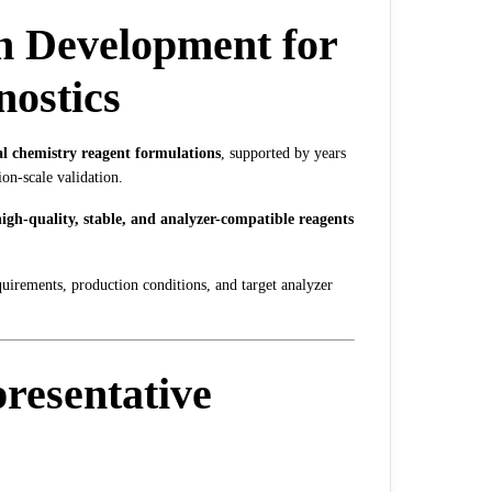
n Development for
nostics
al chemistry reagent formulations
, supported by years
ion-scale validation.
igh-quality, stable, and analyzer-compatible reagents
equirements, production conditions, and target analyzer
resentative