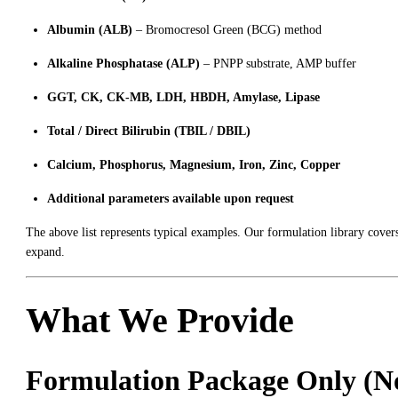
Albumin (ALB)
– Bromocresol Green (BCG) method
Alkaline Phosphatase (ALP)
– PNPP substrate, AMP buffer
GGT, CK, CK-MB, LDH, HBDH, Amylase, Lipase
Total / Direct Bilirubin (TBIL / DBIL)
Calcium, Phosphorus, Magnesium, Iron, Zinc, Copper
Additional parameters available upon request
The above list represents typical examples. Our formulation library cover
expand.
What We Provide
Formulation Package Only (No