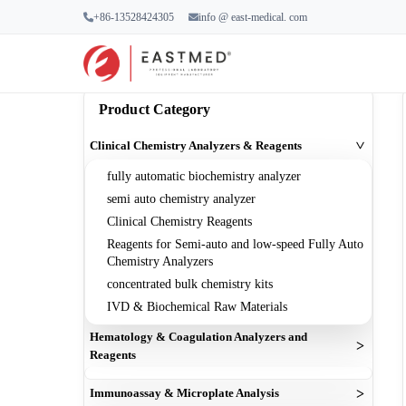
+86-13528424305
info @ east-medical. com
Home
Products
Clinical Chemistry Analyzers 
Product Category
Clinical Chemistry Analyzers & Reagents
>
fully automatic biochemistry analyzer
semi auto chemistry analyzer
Clinical Chemistry Reagents
Reagents for Semi-auto and low-speed Fully Auto
Chemistry Analyzers
concentrated bulk chemistry kits
IVD & Biochemical Raw Materials
Hematology & Coagulation Analyzers and
>
Reagents
cell counter machine
>
Immunoassay & Microplate Analysis