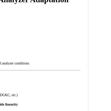
d analyzer conditions.
DGKC, etc.)
ide linearity