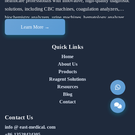
healthcare professionals with innovative, high-quality diagnostic
solutions, including CBC machines, coagulation analyzers,
biochemistry analyzers, urine machines, hematology analyzer
machines, and automated chemistry analyzers.
Learn More →
Quick Links
Home
About Us
Products
Reagent Solutions
Resources
Blog
Contact
Contact Us
info @ east-medical. com
+86-13528424305