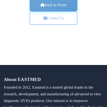
Back to Home
Contact Us
About EASTMED
Founded in 2012, Eastmed is a trusted global leader in the
research, development, and manufacturing of advanced in vitro
diagnostic (IVD) products. Our mission is to empower