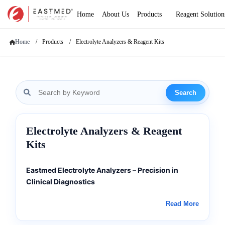
Home
About Us
Products
Reagent Solution
Home
Products
Electrolyte Analyzers & Reagent Kits
Search
Electrolyte Analyzers & Reagent
Kits
Eastmed Electrolyte Analyzers – Precision in
Clinical Diagnostics
Advanced Electrolyte Analysis for Global
Read More
Healthcare
Eastmed Electrolyte Analyzers are engineered to