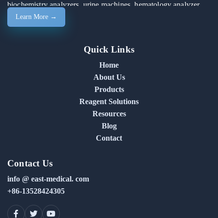
biochemistry analyzers, urine machines, hematology analyzer
Learn More →
machines, and automated chemistry analyzers.
Quick Links
Home
About Us
Products
Reagent Solutions
Resources
Blog
Contact
Contact Us
info @ east-medical. com
+86-13528424305