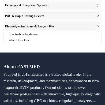
elisa reagent kit
Analyzers
Mindray Compatible 3-Part Hematology Reagent Powder
>
Urinalysis & Integrated Systems
Microplate Readers
concentrated bulk chemistry kits
coagulation analyzer
urine analyzer
Microplate Washers
>
IVD & Biochemical Raw Materials
POC & Rapid Testing Devices
esr analyzer
urinalysis test strips
blood gas analyzer
Electrolyte Analyzers & Reagent Kits
>
Electrolyte Analayzer
electrolyte kits
About EASTMED
Founded in 2012, Eastmed is a trusted global leader in the
research, development, and manufacturing of advanced in vitro
diagnostic (IVD) products. Our mission is to empower
healthcare professionals with innovative, high-quality diagnostic
solutions, including CBC machines, coagulation analyzers,