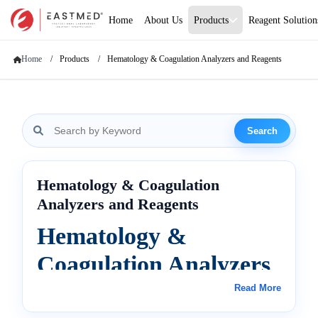
Home
About Us
Products
Reagent Solution
Home
Products
Hematology & Coagulation Analyzers and Reagents
Search
Hematology & Coagulation
Analyzers and Reagents
Hematology &
Coagulation Analyzers
and Reagents
Read More